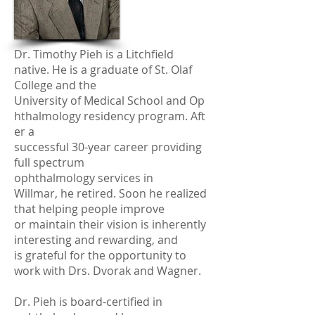
Dr. Timothy Pieh is a Litchfield
native. He is a graduate of St. Olaf
College and the
University of Medical School and Op
hthalmology residency program. Aft
er a
successful 30-year career providing
full spectrum
ophthalmology services in
Willmar, he retired. Soon he realized
that helping people improve
or maintain their vision is inherently
interesting and rewarding, and
is grateful for the opportunity to
work with Drs. Dvorak and Wagner.
Dr. Pieh is board-certified in