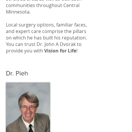
communities throughout Central
Minnesota.
Local surgery options, familiar faces,
and expert care comprise the pillars
on which he has built his reputation.
You can trust Dr. John A Dvorak to
provide you with
Vision for Life
!
Dr. Pieh