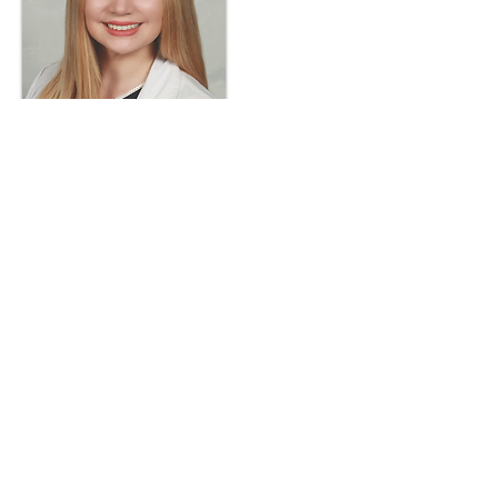
Dr. Dempsey feels honored to be
part of a profession that allows her
to make a real difference in people's
lives every single day. As a Board-
Certified Optometrist, Kayleen
Dempsey is focused on helping
people keep their eyes healthy and is
now accepting patients of all ages for
comprehensive eye care, diabetic
eye exams, specialty contact lenses,
dry eye treatments, and glaucoma