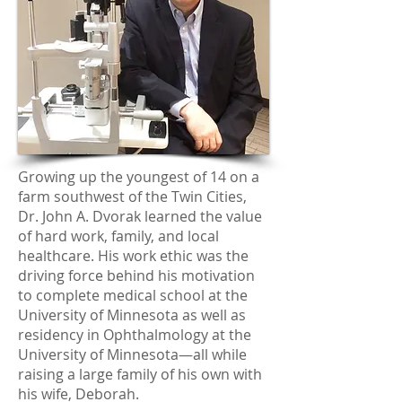
Growing up the youngest of 14 on a
farm southwest of the Twin Cities,
Dr. John A. Dvorak learned the value
of hard work, family, and local
healthcare. His work ethic was the
driving force behind his motivation
to complete medical school at the
University of Minnesota as well as
residency in Ophthalmology at the
University of Minnesota—all while
raising a large family of his own with
his wife, Deborah.