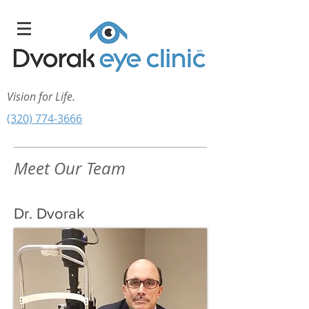
Vision for Life.
(320) 774-3666
Meet Our Team
Dr. Dvorak