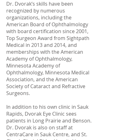
Dr. Dvorak’s skills have been
recognized by numerous
organizations, including the
American Board of Ophthalmology
with board certification since 2001,
Top Surgeon Award from Sightpath
Medical in 2013 and 2014, and
memberships with the American
Academy of Ophthalmology,
Minnesota Academy of
Ophthalmology, Minnesota Medical
Association, and the American
Society of Cataract and Refractive
Surgeons.
In addition to his own clinic in Sauk
Rapids, Dvorak Eye Clinic sees
patients in Long Prairie and Benson.
Dr. Dvorak is also on staff at
CentraCare in Sauk Centre, and St.