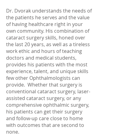
Dr. Dvorak understands the needs of
the patients he serves and the value
of having healthcare right in your
own community. His combination of
cataract surgery skills, honed over
the last 20 years, as well as a tireless
work ethic and hours of teaching
doctors and medical students,
provides his patients with the most
experience, talent, and unique skills
few other Ophthalmologists can
provide. Whether that surgery is
conventional cataract surgery, laser-
assisted cataract surgery, or any
comprehensive ophthalmic surgery,
his patients can get their surgery
and follow-up care close to home
with outcomes that are second to
none.