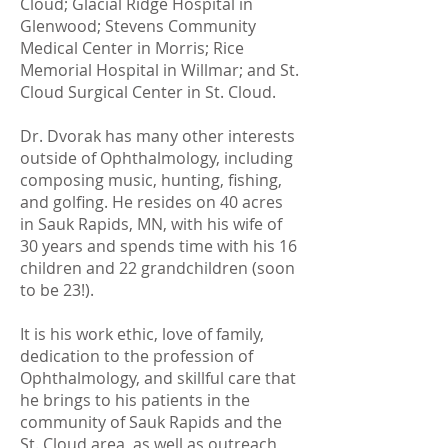
Cloud; Glacial Ridge Hospital in
Glenwood; Stevens Community
Medical Center in Morris; Rice
Memorial Hospital in Willmar; and St.
Cloud Surgical Center in St. Cloud.
Dr. Dvorak has many other interests
outside of Ophthalmology, including
composing music, hunting, fishing,
and golfing. He resides on 40 acres
in Sauk Rapids, MN, with his wife of
30 years and spends time with his 16
children and 22 grandchildren (soon
to be 23!).
It is his work ethic, love of family,
dedication to the profession of
Ophthalmology, and skillful care that
he brings to his patients in the
community of Sauk Rapids and the
St. Cloud area, as well as outreach