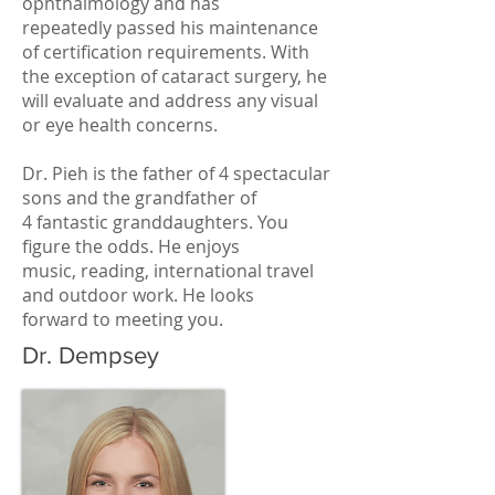
ophthalmology and has
repeatedly passed his maintenance
of certification requirements. With
the exception of cataract surgery, he
will evaluate and address any visual
or eye health concerns.
Dr. Pieh is the father of 4 spectacular
sons and the grandfather of
4 fantastic granddaughters. You
figure the odds. He enjoys
music, reading, international travel
and outdoor work. He looks
forward to meeting you.
Dr. Dempsey